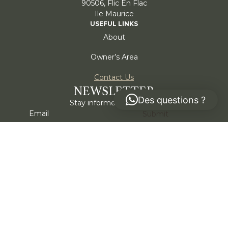
90506, Flic En Flac
Ile Maurice
USEFUL LINKS
About
Owner’s Area
Contact Us
NEWSLETTER
Des questions ?
Stay informed, subscribe!
Submit
I agree to my information being stored and used to
receive the Alternativa newsletter.
*
Cookie policy
Privacy policy
Part of:
Emeraia Mauritius. All rights reserved © 2026