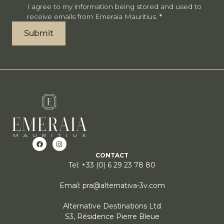
I agree to my information being stored and used to
receive emails from Emeraia Mauritius.
*
Submit
CONTACT
Tel: +33 (0) 6 29 23 78 80
Email: pra@alternativa-3v.com
Alternative Destinations Ltd
S3, Résidence Pierre Bleue