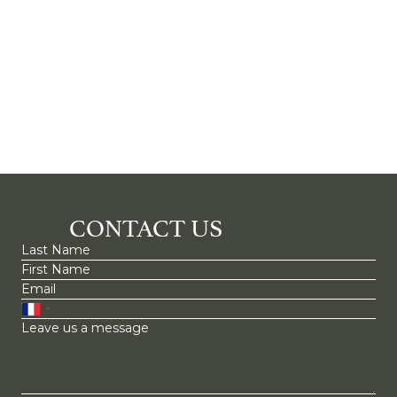
CONTACT US