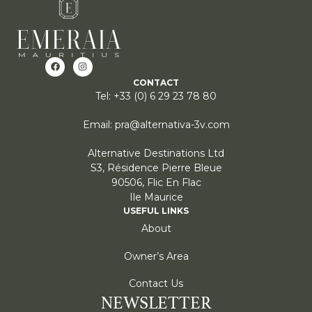
CONTACT
Tel: +33 (0) 6 29 23 78 80
Email: pra@alternativa-3v.com
Alternative Destinations Ltd
S3, Résidence Pierre Bleue
90506, Flic En Flac
Ile Maurice
USEFUL LINKS
About
Owner’s Area
Contact Us
NEWSLETTER