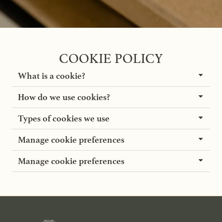
COOKIE POLICY
What is a cookie?
How do we use cookies?
Types of cookies we use
Manage cookie preferences
Manage cookie preferences