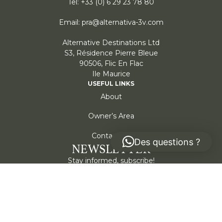
Tel: +33 (0) 6 29 23 78 80
Email: pra@alternativa-3v.com
Alternative Destinations Ltd
S3, Résidence Pierre Bleue
90506, Flic En Flac
Ile Maurice
USEFUL LINKS
About
Owner’s Area
Contact Us
Des questions ?
NEWSLETTER
Stay informed, subscribe!
Submit
I agree to my information being stored and used to
receive the Alternativa newsletter.
*
Cookie policy
Privacy policy