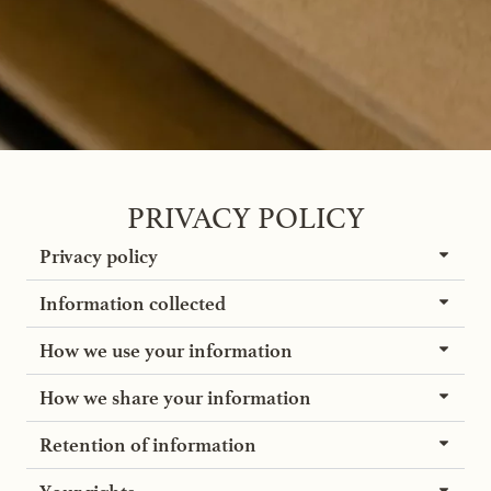
PRIVACY POLICY
Privacy policy
Information collected
How we use your information
How we share your information
Retention of information