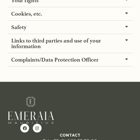
Your rights
Cookies, etc.
Safety
Links to third parties and use of your
information
Complaints/Data Protection Officer
CONTACT